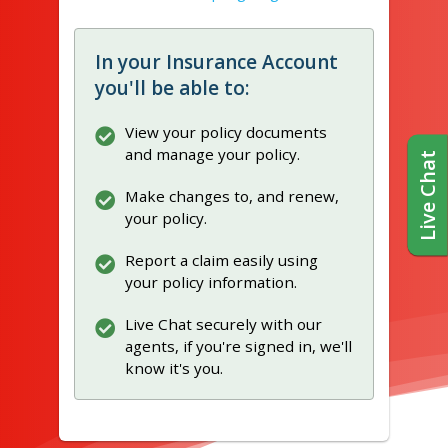
In your Insurance Account
you'll be able to:
View your policy documents
and manage your policy.
Live Chat
Make changes to, and renew,
your policy.
Report a claim easily using
your policy information.
Live Chat securely with our
agents, if you're signed in, we'll
know it's you.