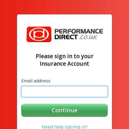
Please sign in to your
Insurance Account
Email address
Continue
Need help signing in?